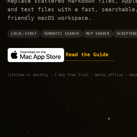
Replace scattered Markdown files, Appl
and text files with a fast, searchable
friendly macOS workspace.
LOCAL-FIRST
SEMANTIC SEARCH
MCP SERVER
SCRIPTAB
Read the Guide
lifetime or monthly · 7-day free trial · Works offline · mac