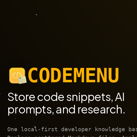
CODEMENU
Store code snippets, AI
prompts, and research.
One local-first developer knowledge ba