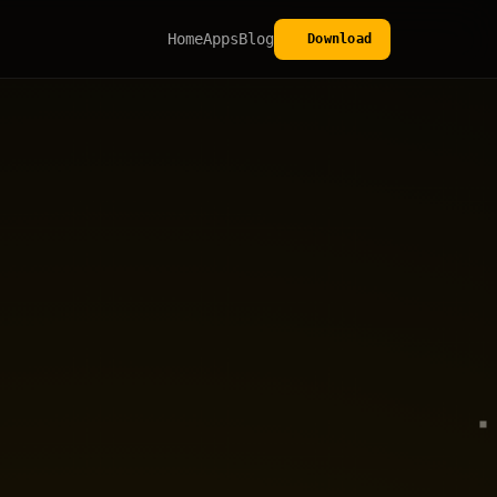
Home
Apps
Blog
Download