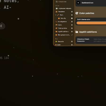
e Notes,
, AI-
LE
OS 13+