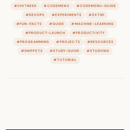
#CHITNEEK
#CODEMENU
#CODEMENU-GUIDE
#DEVOPS
#EXPERIMENTS
#EXTIRI
#FUN-FACTS
#GUIDE
#MACHINE-LEARNING
#PRODUCT-LAUNCH
#PRODUCTIVITY
#PROGRAMMING
#PROJECTS
#RESOURCES
#SNIPPETS
#STUDY-GUIDE
#STUDYING
#TUTORIAL