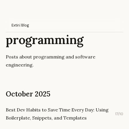
Extiri
/
Blog
programming
Posts about programming and software
engineering.
October 2025
Best Dev Habits to Save Time Every Day: Using
17/10
Boilerplate, Snippets, and Templates