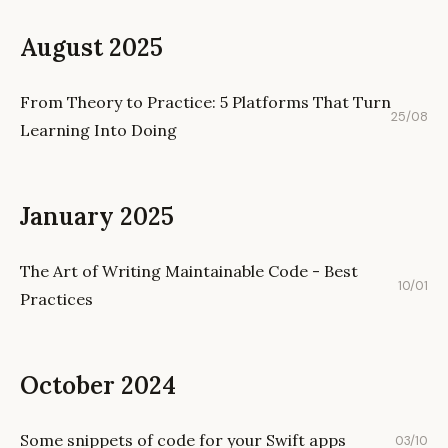
August 2025
From Theory to Practice: 5 Platforms That Turn
25/08
Learning Into Doing
January 2025
The Art of Writing Maintainable Code - Best
10/01
Practices
October 2024
Some snippets of code for your Swift apps
03/10