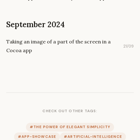
September 2024
Taking an image of a part of the screen in a
21/09
Cocoa app
CHECK OUT OTHER TAGS:
#THE POWER OF ELEGANT SIMPLICITY
#APP-SHOWCASE
#ARTIFICIAL-INTELLIGENCE